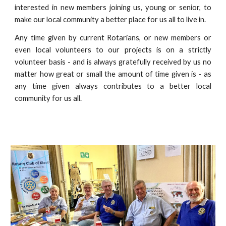
interested in new members joining us, young or senior, to
make our local community a better place for us all to live in.
Any time given by current Rotarians, or new members or
even local volunteers to our projects is on a strictly
volunteer basis - and is always gratefully received by us no
matter how great or small the amount of time given is - as
any time given always contributes to a better local
community for us all.