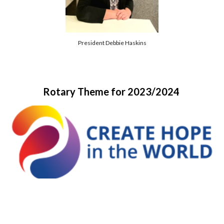
President Debbie Haskins
Rotary Theme for 2023/2024