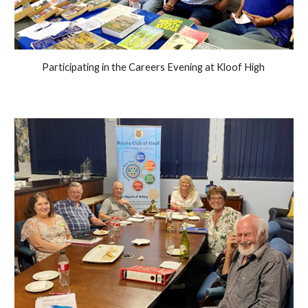
Participating in the Careers Evening at Kloof High