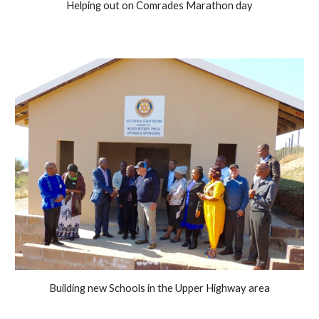
Helping out on Comrades Marathon day
Building new Schools in the Upper Highway area