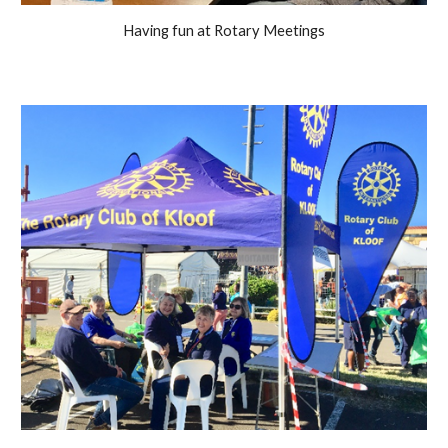
Having fun at Rotary Meetings