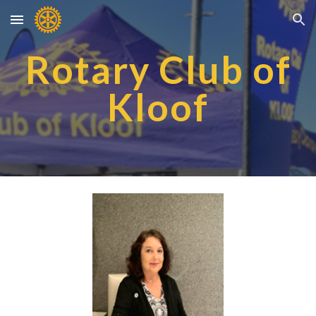
Skip to main content
Skip to navigation
Rotary Club of
Kloof