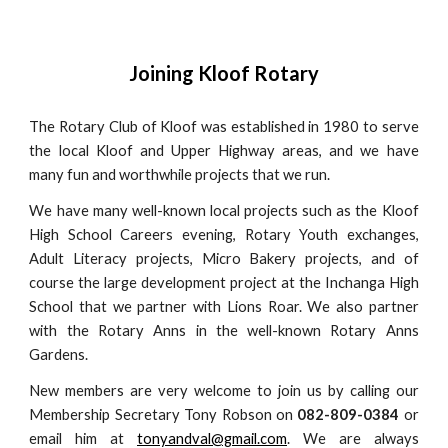
Joining Kloof Rotary
The Rotary Club of Kloof was established in 1980 to serve
the local Kloof and Upper Highway areas, and we have
many fun and worthwhile projects that we run.
We have many well-known local projects such as the Kloof
High School Careers evening, Rotary Youth exchanges,
Adult Literacy projects, Micro Bakery projects, and of
course the large development project at the Inchanga High
School that we partner with Lions Roar. We also partner
with the Rotary Anns in the well-known Rotary Anns
Gardens.
New members are very welcome to join us by calling our
Membership Secretary Tony Robson on
082-809-0384
or
email him at
tonyandval@gmail.com
. We are always