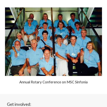
Annual Rotary Conference on MSC Sinfonia
Get involved: